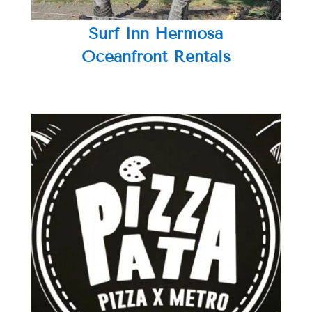
Surf Inn Hermosa
Oceanfront Rentals