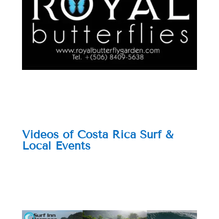
Videos of Costa Rica Surf &
Local Events