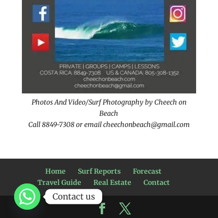
Photos And Video/Surf Photography by Cheech on
Beach
Call 8849-7308 or email cheechonbeach@gmail.com
Home
Surf Reports
Forecast
Travel Guide
Real Estate
Contact
Contact us