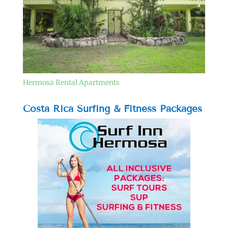
Hermosa Rental Apartments
Costa Rica Surfing & Fitness Packages