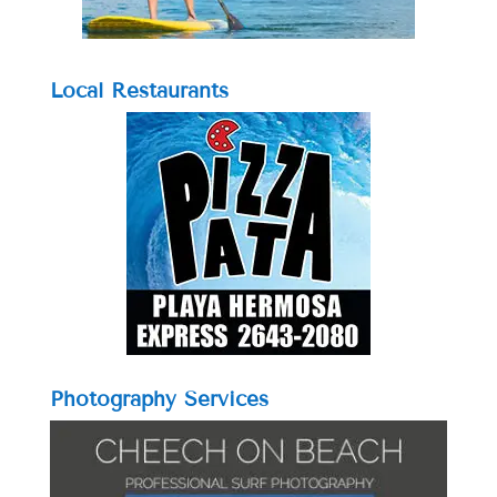
Local Restaurants
Photography Services