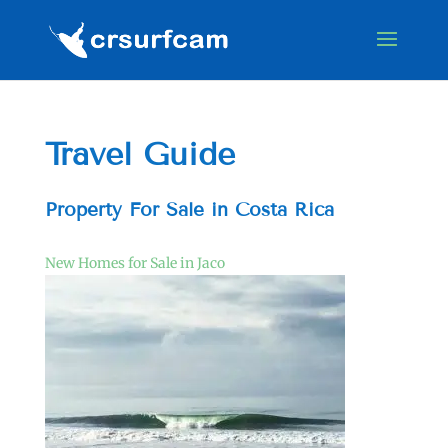
Travel Guide
Property For Sale in Costa Rica
New Homes for Sale in Jaco