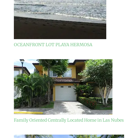
OCEANFRONT LOT PLAYA HERMOSA
Family Oriented Centrally Located Home in Las Nubes