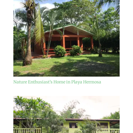
Nature Enthusiast’s Home in Playa Hermosa