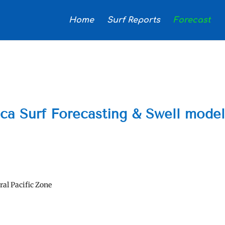
Home
Surf Reports
Forecast
ica Surf Forecasting & Swell mode
ral Pacific Zone