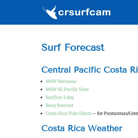
Surf Forecast
Central Pacific Costa R
MSW Hermosa
MSW SE Pacific View
Surfline 3 day
Bouy forecast
Costa Rica Tide Charts
– for Puntarenas/Cent
Costa Rica Weather