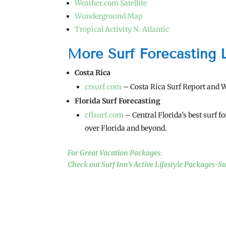
Weather.com Satellite
Wunderground Map
Tropical Activity N. Atlantic
More Surf Forecasting 
Costa Rica
crsurf.com
– Costa Rica Surf Report and 
Florida Surf Forecasting
cflsurf.com
– Central Florida’s best surf f
over Florida and beyond.
For Great Vacation Packages:
Check out Surf Inn’s Active Lifestyle Packages-S