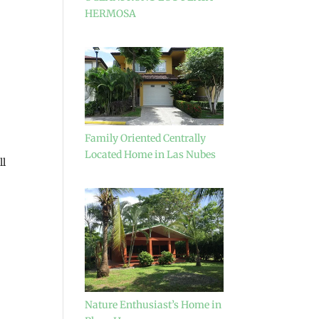
HERMOSA
Family Oriented Centrally
Located Home in Las Nubes
ll
Nature Enthusiast’s Home in