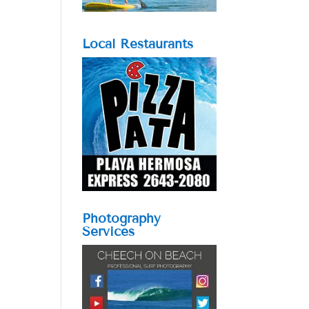
Local Restaurants
Photography
Services