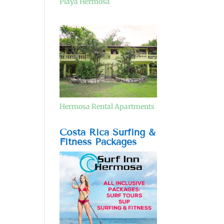
Playa Hermosa
Hermosa Rental Apartments
Costa Rica Surfing &
Fitness Packages