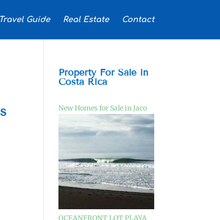
Travel Guide
Real Estate
Contact
Property For Sale in
Costa Rica
ls
New Homes for Sale in Jaco
OCEANFRONT LOT PLAYA