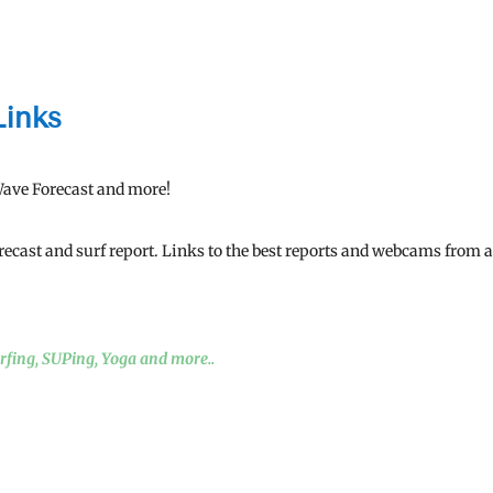
Links
Wave Forecast and more!
orecast and surf report. Links to the best reports and webcams from a
urfing, SUPing, Yoga and more..