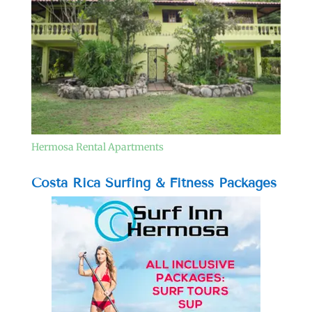
Hermosa Rental Apartments
Costa Rica Surfing & Fitness Packages