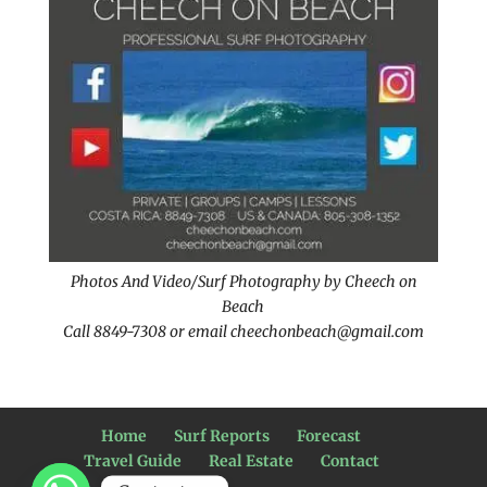
Photos And Video/Surf Photography by Cheech on
Beach
Call 8849-7308 or email cheechonbeach@gmail.com
Home
Surf Reports
Forecast
Travel Guide
Real Estate
Contact