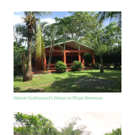
Nature Enthusiast’s Home in Playa Hermosa