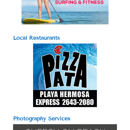
Local Restaurants
Photography Services