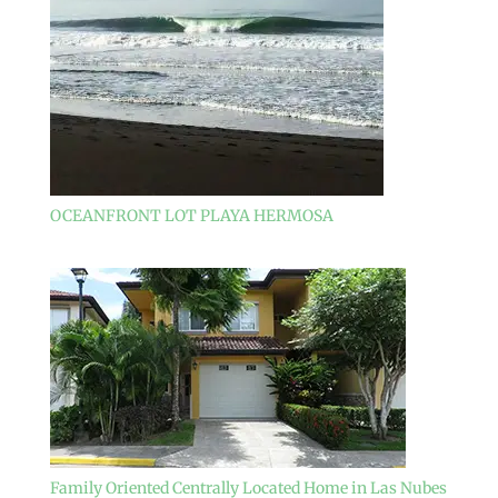
OCEANFRONT LOT PLAYA HERMOSA
Family Oriented Centrally Located Home in Las Nubes