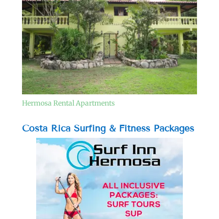
Hermosa Rental Apartments
Costa Rica Surfing & Fitness Packages