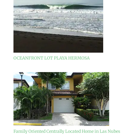
OCEANFRONT LOT PLAYA HERMOSA
Family Oriented Centrally Located Home in Las Nubes