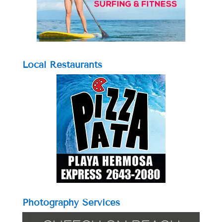
Local Restaurants
Photography Services