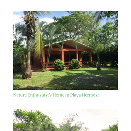
Nature Enthusiast’s Home in Playa Hermosa