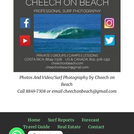
Photos And Video/Surf Photography by Cheech on
Beach
Call 8849-7308 or email cheechonbeach@gmail.com
Home
Surf Reports
Forecast
Travel Guide
Real Estate
Contact