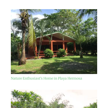
Nature Enthusiast’s Home in Playa Hermosa