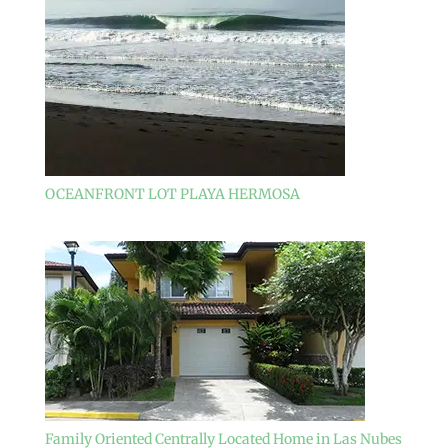
OCEANFRONT LOT PLAYA HERMOSA
Family Oriented Centrally Located Home in Las Nubes