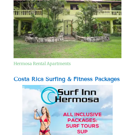
Hermosa Rental Apartments
Costa Rica Surfing & Fitness Packages