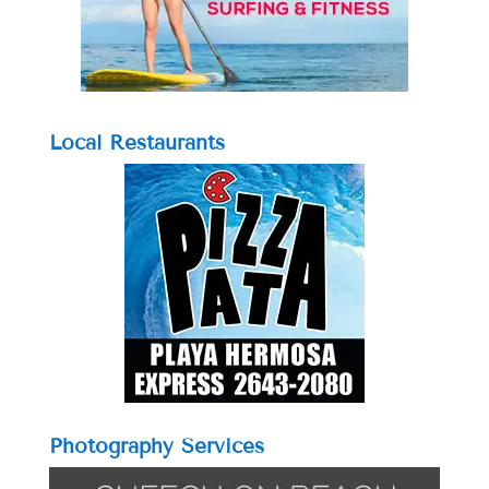
Local Restaurants
Photography Services