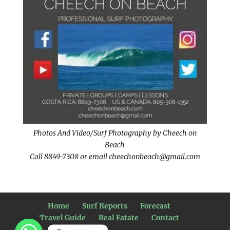
Photos And Video/Surf Photography by Cheech on
Beach
Call 8849-7308 or email cheechonbeach@gmail.com
Home
Surf Reports
Forecast
Travel Guide
Real Estate
Contact